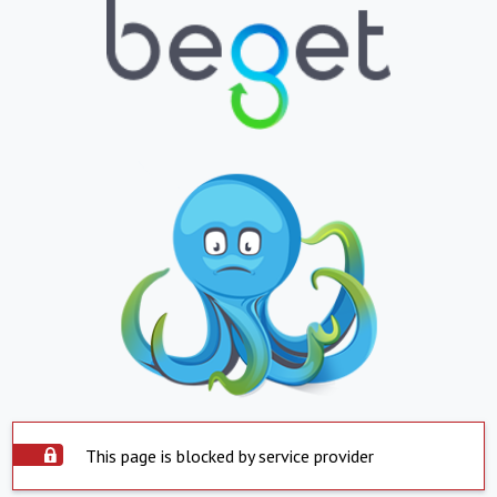
This page is blocked by service provider