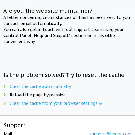
Are you the website maintainer?
A letter concerning circumstances of this has been sent to your
contact email automatically.
You can also get in touch with out support team using your
Control Panel "Help and Support" section or in any other
convenient way.
Is the problem solved? Try to reset the cache
Clear the cache automatically
Reload the page by pressing
Clear the cache from your browser settings
Support
Mail:
support@beget.com